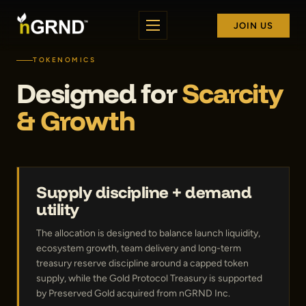
JOIN US
TOKENOMICS
Designed for
Scarcity
& Growth
Supply discipline + demand
utility
The allocation is designed to balance launch liquidity,
ecosystem growth, team delivery and long-term
treasury reserve discipline around a capped token
supply, while the Gold Protocol Treasury is supported
by Preserved Gold acquired from nGRND Inc.