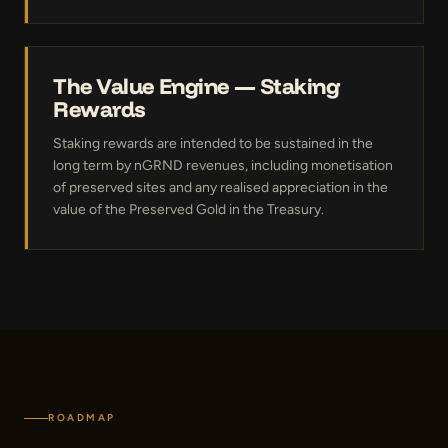
The Value Engine — Staking
Rewards
Staking rewards are intended to be sustained in the
long term by nGRND revenues, including monetisation
of preserved sites and any realised appreciation in the
value of the Preserved Gold in the Treasury.
ROADMAP