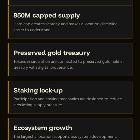
850M capped supply
Hard cap creates scarcity and makes allocation discipline
easier to understand.
Preserved gold treasury
Tokens in circulation are connected to preserved gold held in
treasury with digital provenance.
Staking lock-up
Participation and staking mechanics are designed to reduce
circulating supply pressure.
Ecosystem growth
The largest allocation supports ecosystem development,