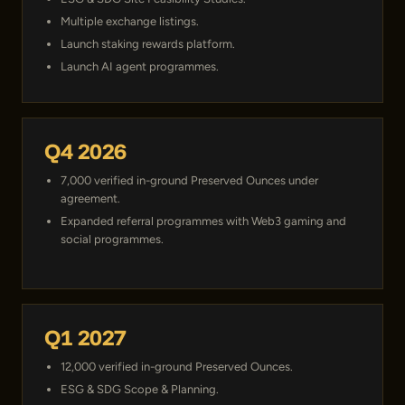
Multiple exchange listings.
Launch staking rewards platform.
Launch AI agent programmes.
Q4 2026
7,000 verified in-ground Preserved Ounces under
agreement.
Expanded referral programmes with Web3 gaming and
social programmes.
Q1 2027
12,000 verified in-ground Preserved Ounces.
ESG & SDG Scope & Planning.