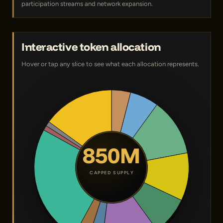
participation streams and network expansion.
Interactive token allocation
Hover or tap any slice to see what each allocation represents.
850M
CAPPED SUPPLY