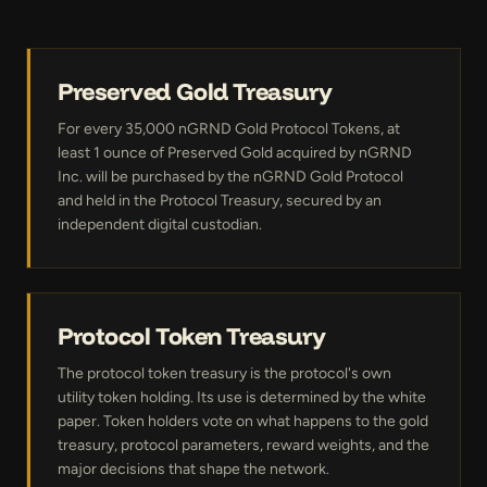
Preserved Gold Treasury
For every 35,000 nGRND Gold Protocol Tokens, at
least 1 ounce of Preserved Gold acquired by nGRND
Inc. will be purchased by the nGRND Gold Protocol
and held in the Protocol Treasury, secured by an
independent digital custodian.
Protocol Token Treasury
The protocol token treasury is the protocol's own
utility token holding. Its use is determined by the white
paper. Token holders vote on what happens to the gold
treasury, protocol parameters, reward weights, and the
major decisions that shape the network.