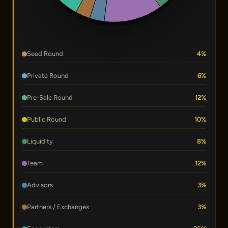
Seed Round
4%
Private Round
6%
Pre-Sale Round
12%
Public Round
10%
Liquidity
8%
Team
12%
Advisors
3%
Partners / Exchanges
3%