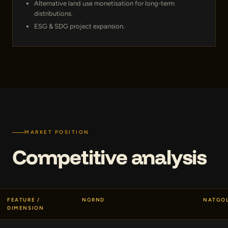
Alternative land use monetisation for long-term
distributions.
ESG & SDG project expansion.
MARKET POSITION
Competitive analysis
FEATURE /
NGRND
NATGO
DIMENSION