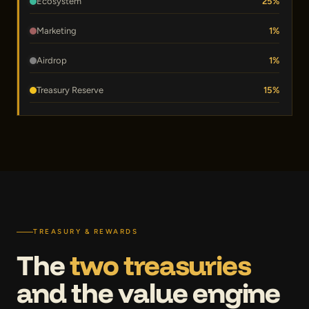
Ecosystem
25%
Marketing
1%
Airdrop
1%
Treasury Reserve
15%
TREASURY & REWARDS
The
two treasuries
and the value engine