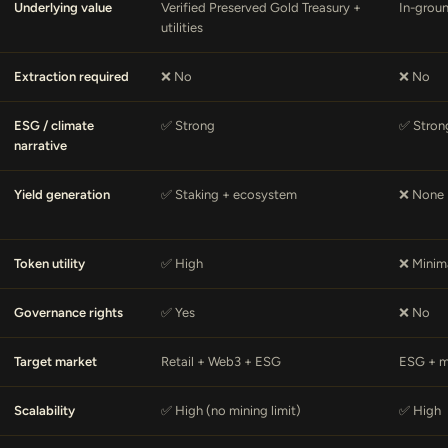
Underlying value
Verified Preserved Gold Treasury +
In-grou
utilities
Extraction required
❌ No
❌ No
ESG / climate
✅ Strong
✅ Stron
narrative
Yield generation
✅ Staking + ecosystem
❌ None
Token utility
✅ High
❌ Minim
Governance rights
✅ Yes
❌ No
Target market
Retail + Web3 + ESG
ESG + m
Scalability
✅ High (no mining limit)
✅ High