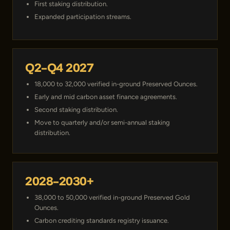
First staking distribution.
Expanded participation streams.
Q2–Q4 2027
18,000 to 32,000 verified in-ground Preserved Ounces.
Early and mid carbon asset finance agreements.
Second staking distribution.
Move to quarterly and/or semi-annual staking
distribution.
2028–2030+
38,000 to 50,000 verified in-ground Preserved Gold
Ounces.
Carbon crediting standards registry issuance.