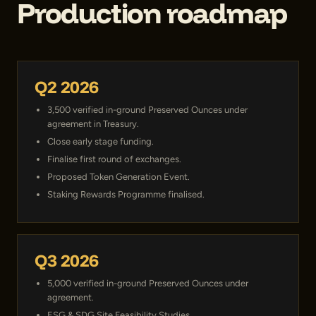
Production roadmap
Q2 2026
3,500 verified in-ground Preserved Ounces under
agreement in Treasury.
Close early stage funding.
Finalise first round of exchanges.
Proposed Token Generation Event.
Staking Rewards Programme finalised.
Q3 2026
5,000 verified in-ground Preserved Ounces under
agreement.
ESG & SDG Site Feasibility Studies.