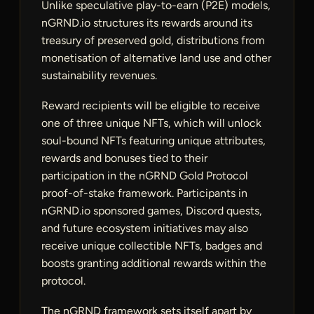
Unlike speculative play-to-earn (P2E) models,
nGRND.io structures its rewards around its
treasury of preserved gold, distributions from
monetisation of alternative land use and other
sustainability revenues.
Reward recipients will be eligible to receive
one of three unique NFTs, which will unlock
soul-bound NFTs featuring unique attributes,
rewards and bonuses tied to their
participation in the nGRND Gold Protocol
proof-of-stake framework. Participants in
nGRND.io sponsored games, Discord quests,
and future ecosystem initiatives may also
receive unique collectible NFTs, badges and
boosts granting additional rewards within the
protocol.
The nGRND framework sets itself apart by