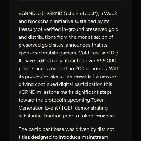
nGRND.io (“nGRND Gold Protocol”), a Web3
and blockchain initiative sustained by its
treasury of verified in-ground preserved gold
and distributions from the monetisation of
preserved gold sites, announces that its
sponsored mobile gamers, Gold Fest and Dig
It, have collectively attracted over 855,000
players across more than 200 countries. With
its proof-of-stake utility rewards framework
driving continued digital participation this
nGRND milestone marks significant steps
toward the protocol’s upcoming Token
Generation Event (TGE), demonstrating
substantial traction prior to token issuance.
The participant base was driven by distinct
titles designed to introduce mainstream