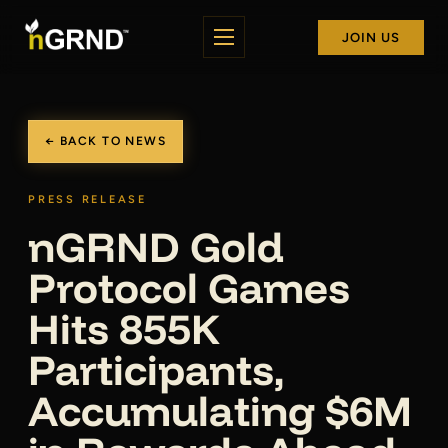
JOIN US
← BACK TO NEWS
PRESS RELEASE
nGRND Gold
Protocol Games
Hits 855K
Participants,
Accumulating $6M