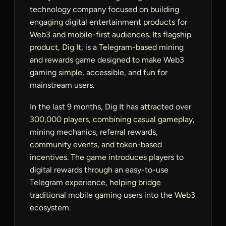
technology company focused on building
engaging digital entertainment products for
Web3 and mobile-first audiences. Its flagship
product, Dig It, is a Telegram-based mining
and rewards game designed to make Web3
gaming simple, accessible, and fun for
mainstream users.
In the last 9 months, Dig It has attracted over
300,000 players, combining casual gameplay,
mining mechanics, referral rewards,
community events, and token-based
incentives. The game introduces players to
digital rewards through an easy-to-use
Telegram experience, helping bridge
traditional mobile gaming users into the Web3
ecosystem.