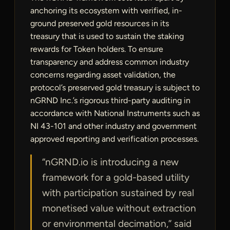
anchoring its ecosystem with verified, in-
ground preserved gold resources in its
treasury that is used to sustain the staking
rewards for Token holders. To ensure
transparency and address common industry
concerns regarding asset validation, the
protocol’s preserved gold treasury is subject to
nGRND Inc.’s rigorous third-party auditing in
accordance with National Instruments such as
NI 43-101 and other industry and government
approved reporting and verification processes.
“nGRND.io is introducing a new
framework for a gold-based utility
with participation sustained by real
monetised value without extraction
or environmental decimation,” said