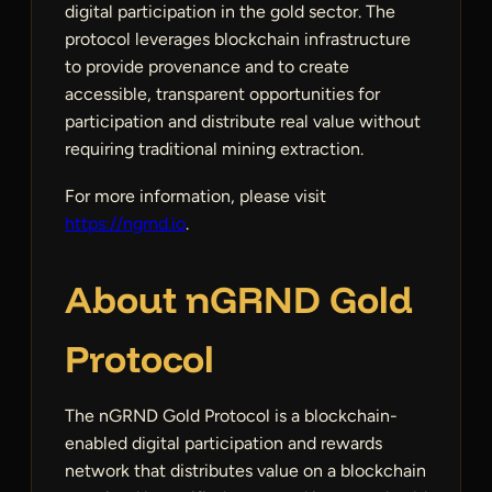
digital participation in the gold sector. The
protocol leverages blockchain infrastructure
to provide provenance and to create
accessible, transparent opportunities for
participation and distribute real value without
requiring traditional mining extraction.
For more information, please visit
https://ngrnd.io
.
About nGRND Gold
Protocol
The nGRND Gold Protocol is a blockchain-
enabled digital participation and rewards
network that distributes value on a blockchain