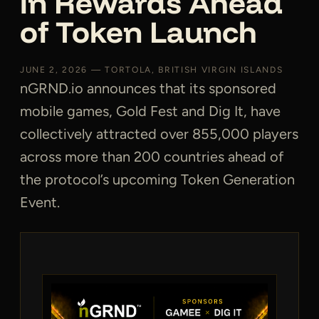
in Rewards Ahead
of Token Launch
JUNE 2, 2026 — TORTOLA, BRITISH VIRGIN ISLANDS
nGRND.io announces that its sponsored
mobile games, Gold Fest and Dig It, have
collectively attracted over 855,000 players
across more than 200 countries ahead of
the protocol’s upcoming Token Generation
Event.