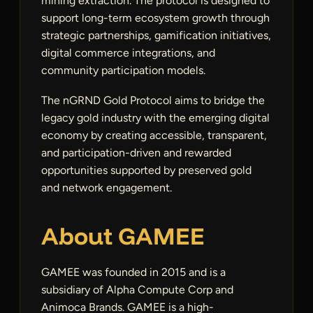
mining extraction. The protocol is designed to
support long-term ecosystem growth through
strategic partnerships, gamification initiatives,
digital commerce integrations, and
community participation models.
The nGRND Gold Protocol aims to bridge the
legacy gold industry with the emerging digital
economy by creating accessible, transparent,
and participation-driven and rewarded
opportunities supported by preserved gold
and network engagement.
About GAMEE
GAMEE was founded in 2015 and is a
subsidiary of Alpha Compute Corp and
Animoca Brands. GAMEE is a high-