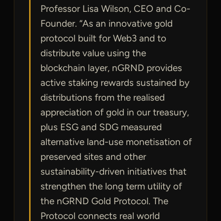
Professor Lisa Wilson, CEO and Co-
Founder. “As an innovative gold
protocol built for Web3 and to
distribute value using the
blockchain layer, nGRND provides
active staking rewards sustained by
distributions from the realised
appreciation of gold in our treasury,
plus ESG and SDG measured
alternative land-use monetisation of
preserved sites and other
sustainability-driven initiatives that
strengthen the long term utility of
the nGRND Gold Protocol. The
Protocol connects real world