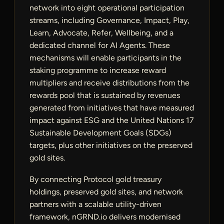
network into eight operational participation
streams, including Governance, Impact, Play,
Learn, Advocate, Refer, Wellbeing, and a
dedicated channel for AI Agents. These
mechanisms will enable participants in the
staking programme to increase reward
multipliers and receive distributions from the
rewards pool that is sustained by revenues
generated from initiatives that have measured
impact against ESG and the United Nations 17
Sustainable Development Goals (SDGs)
targets, plus other initiatives on the preserved
gold sites.
By connecting Protocol gold treasury
holdings, preserved gold sites, and network
partners with a scalable utility-driven
framework, nGRND.io delivers modernised