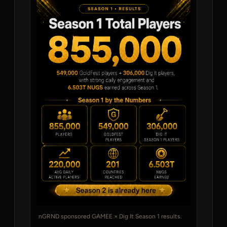
nGRND sponsored GAMEE × Dig It Season 1 results.