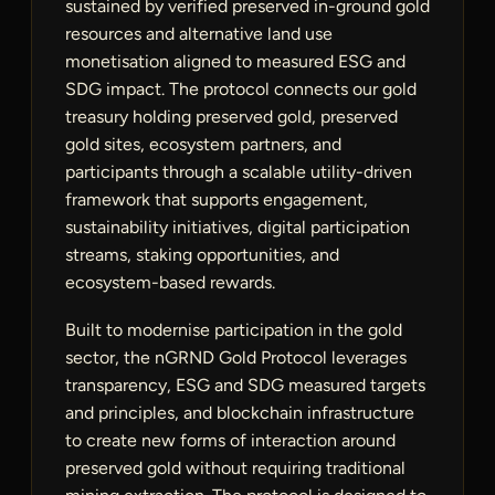
sustained by verified preserved in-ground gold
resources and alternative land use
monetisation aligned to measured ESG and
SDG impact. The protocol connects our gold
treasury holding preserved gold, preserved
gold sites, ecosystem partners, and
participants through a scalable utility-driven
framework that supports engagement,
sustainability initiatives, digital participation
streams, staking opportunities, and
ecosystem-based rewards.
Built to modernise participation in the gold
sector, the nGRND Gold Protocol leverages
transparency, ESG and SDG measured targets
and principles, and blockchain infrastructure
to create new forms of interaction around
preserved gold without requiring traditional