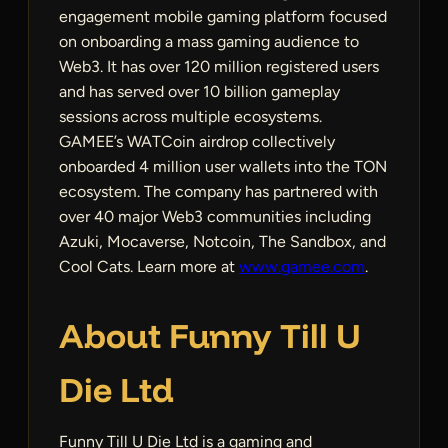
engagement mobile gaming platform focused
on onboarding a mass gaming audience to
Web3. It has over 120 million registered users
and has served over 10 billion gameplay
sessions across multiple ecosystems.
GAMEE’s WATCoin airdrop collectively
onboarded 4 million user wallets into the TON
ecosystem. The company has partnered with
over 40 major Web3 communities including
Azuki, Mocaverse, Notcoin, The Sandbox, and
Cool Cats. Learn more at
www.gamee.com
.
About Funny Till U
Die Ltd
Funny Till U Die Ltd is a gaming and