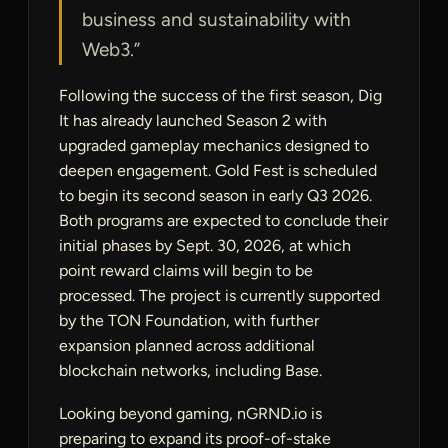
business and sustainability with
Web3.”
Following the success of the first season, Dig
It has already launched Season 2 with
upgraded gameplay mechanics designed to
deepen engagement. Gold Fest is scheduled
to begin its second season in early Q3 2026.
Both programs are expected to conclude their
initial phases by Sept. 30, 2026, at which
point reward claims will begin to be
processed. The project is currently supported
by the TON Foundation, with further
expansion planned across additional
blockchain networks, including Base.
Looking beyond gaming, nGRND.io is
preparing to expand its proof-of-stake