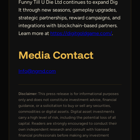
Funny Till U Die Ltd continues to expand Dig
It through new seasons, gameplay upgrades,
strategic partnerships, reward campaigns, and
integrations with blockchain-based partners.
Learn more at
https://digitgoldgame.com/
.
Media Contact
Info@ngrnd.com
Disclaimer:
This press release is for informational purposes
only and does not constitute investment advice, financial
guidance, or a solicitation to buy or sell any securities,
commodities or digital assets. Digital asset investments
carry a high level of risk, including the potential loss of all
capital. Readers are strongly encouraged to conduct their
own independent research and consult with licensed
financial professionals before making any investment