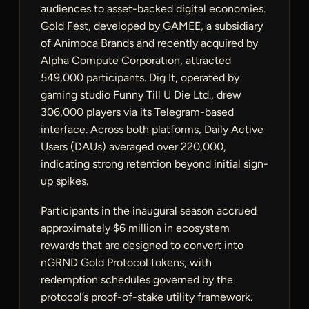
audiences to asset-backed digital economies.
Gold Fest, developed by GAMEE, a subsidiary
of Animoca Brands and recently acquired by
Alpha Compute Corporation, attracted
549,000 participants. Dig It, operated by
gaming studio Funny Till U Die Ltd., drew
306,000 players via its Telegram-based
interface. Across both platforms, Daily Active
Users (DAUs) averaged over 220,000,
indicating strong retention beyond initial sign-
up spikes.
Participants in the inaugural season accrued
approximately $6 million in ecosystem
rewards that are designed to convert into
nGRND Gold Protocol tokens, with
redemption schedules governed by the
protocol’s proof-of-stake utility framework.