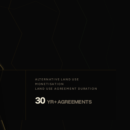
ALTERNATIVE LAND USE
MONETISATION
LAND USE AGREEMENT DURATION
30
YR+ AGREEMENTS