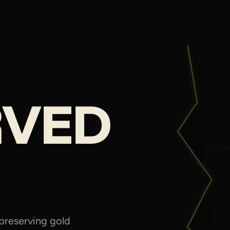
RVED
 preserving gold