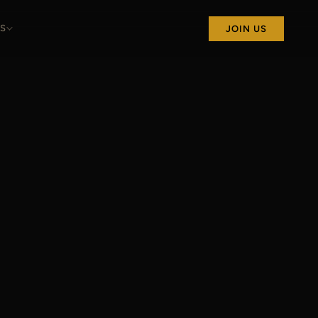
S
JOIN US