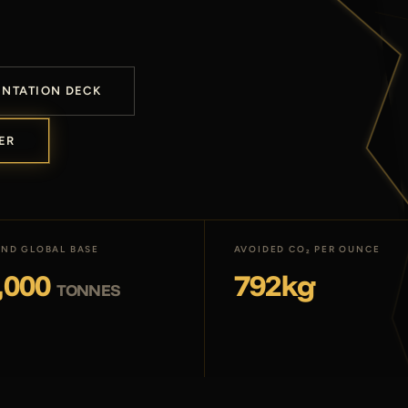
ENTATION DECK
ER
ND GLOBAL BASE
AVOIDED CO₂ PER OUNCE
,000
792kg
TONNES