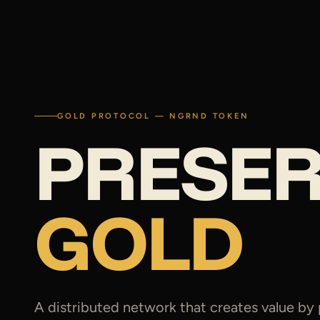
GOLD PROTOCOL — NGRND TOKEN
PRESE
GOLD
A distributed network that creates value by