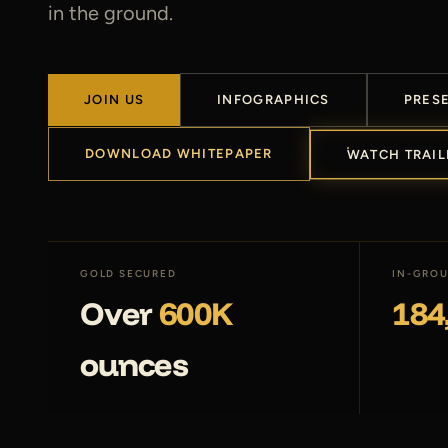
in the ground.
JOIN US
INFOGRAPHICS
PRES
DOWNLOAD WHITEPAPER
WATCH TRAIL
GOLD SECURED
IN-GROU
Over
600K
184
ounces