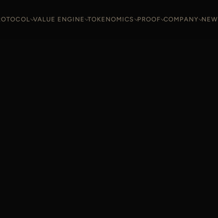
ROTOCOL
VALUE ENGINE
TOKENOMICS
PROOF
COMPANY
NEW